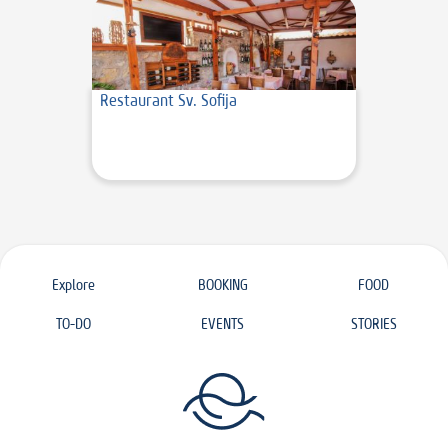
Restaurant Sv. Sofija
Explore
BOOKING
FOOD
TO-DO
EVENTS
STORIES