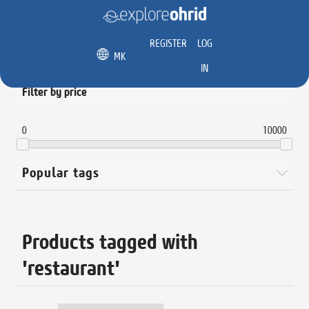
REGISTER
LOG
MK
IN
Filter by price
0
10000
Popular tags
Products tagged with
'restaurant'