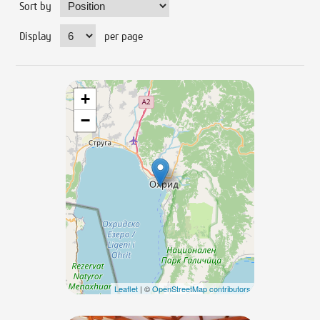
Sort by
Display
per page
+
−
Leaflet
| ©
OpenStreetMap contributors