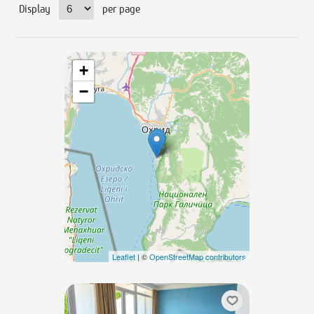
Display
per page
+
−
Leaflet
| ©
OpenStreetMap contributors