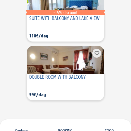
-15% discount
SUITE WITH BALCONY AND LAKE VIEW
110€/day
DOUBLE ROOM WITH BALCONY
39€/day
Explore
BOOKING
FOOD