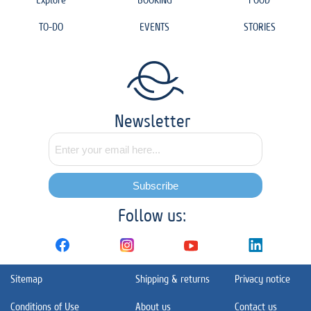
TO-DO
EVENTS
STORIES
Newsletter
Subscribe
Follow us:
Sitemap
Shipping & returns
Privacy notice
Conditions of Use
About us
Contact us