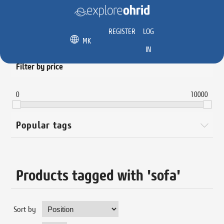
REGISTER
LOG
MK
IN
Filter by price
0
10000
Popular tags
Products tagged with 'sofa'
Sort by