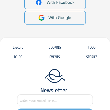
Explore
BOOKING
FOOD
TO-DO
EVENTS
STORIES
Newsletter