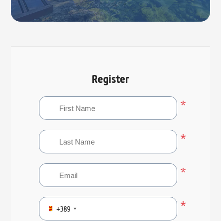
Register
*
*
*
*
+389