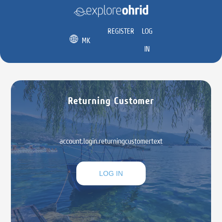
REGISTER
LOG
MK
IN
Returning Customer
account.login.returningcustomertext
LOG IN