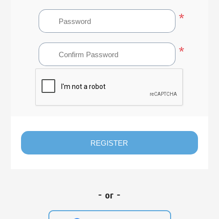
*
*
REGISTER
- or -