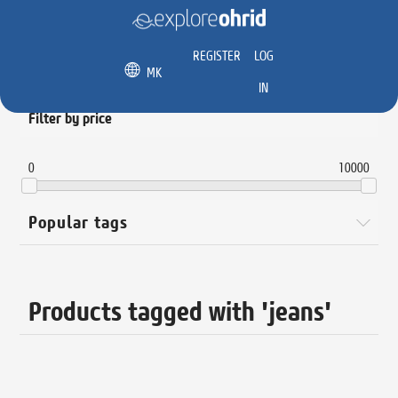
REGISTER
LOG
MK
IN
Filter by price
0
10000
Popular tags
Products tagged with 'jeans'