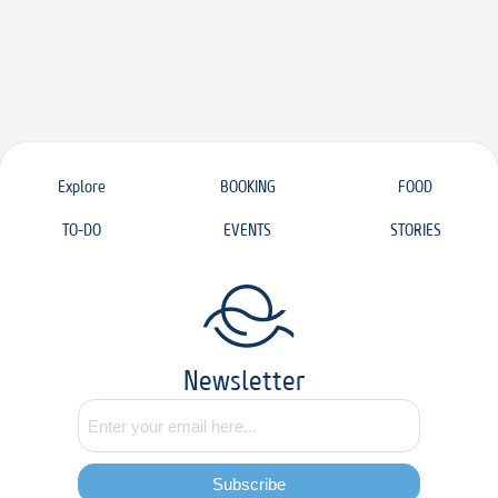
Explore
BOOKING
FOOD
TO-DO
EVENTS
STORIES
Newsletter
Subscribe