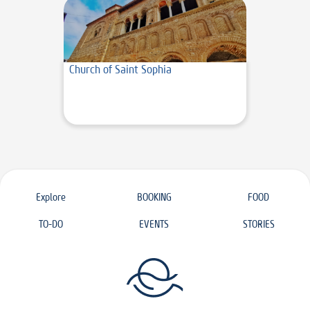
Church of Saint Sophia
Explore
BOOKING
FOOD
TO-DO
EVENTS
STORIES