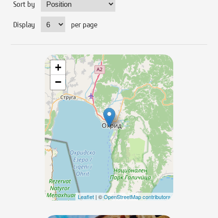
Sort by
Display
per page
+
−
Leaflet
| ©
OpenStreetMap contributors