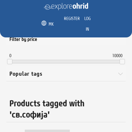
REGISTER
LOG
MK
IN
Filter by price
0
10000
Popular tags
Products tagged with
'св.софија'