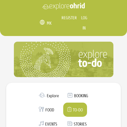
REGISTER
LOG
MK
IN
Explore
BOOKING
FOOD
TO-DO
EVENTS
STORIES