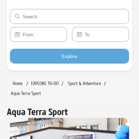
Explore
Home
/
EXPLORE TO-DO
/
Sport & Adventure
/
Aqua Terra Sport
Aqua Terra Sport