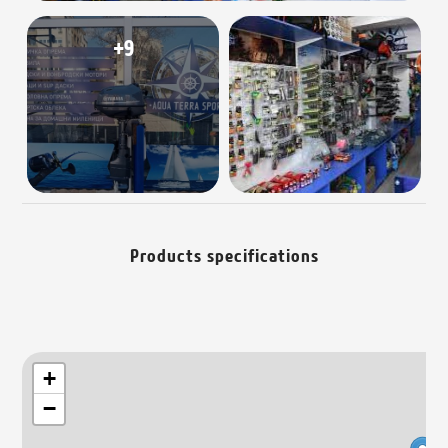
+9
Products specifications
+
−