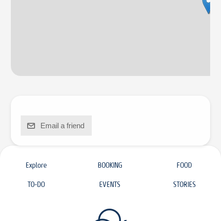
Email a friend
Explore
BOOKING
FOOD
TO-DO
EVENTS
STORIES