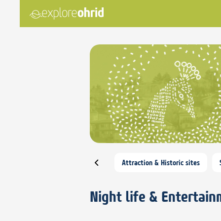
Attraction & Historic sites
Night life & Entertai