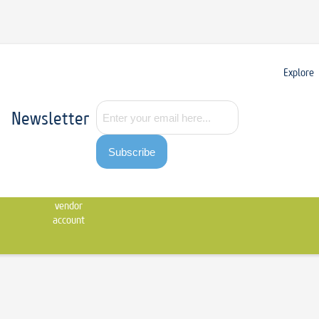
Explore
Newsletter
Subscribe
Contact
Apply
us
for
vendor
account