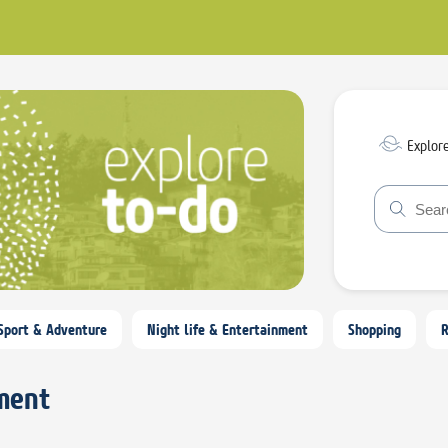
Explor
Sport & Adventure
Night life & Entertainment
Shopping
nment