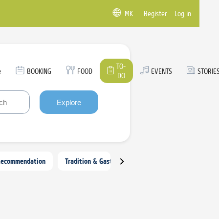
MK
Register
Log in
TO-
e
BOOKING
FOOD
EVENTS
STORIE
DO
Explore
Recommendation
Tradition & Gastronomy
Arts, Crafts & Culture