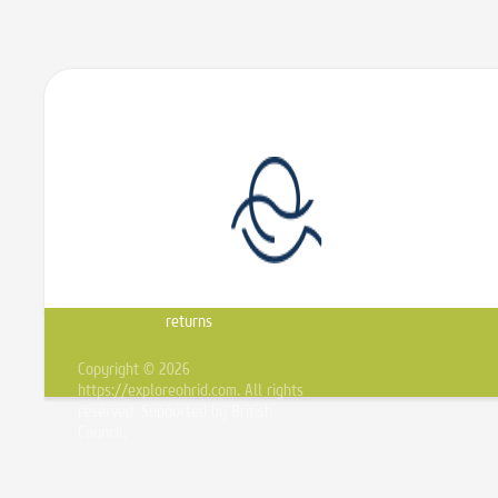
Sitemap
Shipping
Privacy
Conditions
About
&
notice
of Use
us
returns
Copyright © 2026
https://exploreohrid.com. All rights
reserved. Supported by British
Council.