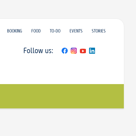
BOOKING
FOOD
TO-DO
EVENTS
STORIES
Follow us: